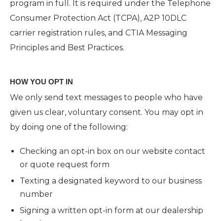
program in full. It is required under the Telephone
Consumer Protection Act (TCPA), A2P 10DLC
carrier registration rules, and CTIA Messaging
Principles and Best Practices.
HOW YOU OPT IN
We only send text messages to people who have
given us clear, voluntary consent. You may opt in
by doing one of the following:
Checking an opt-in box on our website contact
or quote request form
Texting a designated keyword to our business
number
Signing a written opt-in form at our dealership