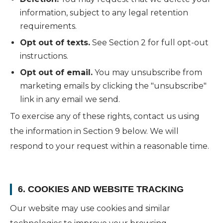
information, subject to any legal retention
requirements.
Opt out of texts.
See Section 2 for full opt-out
instructions.
Opt out of email.
You may unsubscribe from
marketing emails by clicking the "unsubscribe"
link in any email we send.
To exercise any of these rights, contact us using
the information in Section 9 below. We will
respond to your request within a reasonable time.
6. COOKIES AND WEBSITE TRACKING
Our website may use cookies and similar