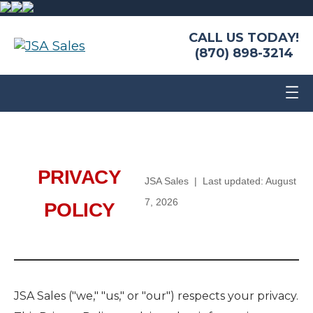
CALL US TODAY!
(870) 898-3214
PRIVACY
JSA Sales | Last updated: August
7, 2026
POLICY
JSA Sales ("we," "us," or "our") respects your privacy.