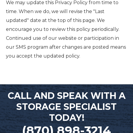
We may update this Privacy Policy from time to
time. When we do, we will revise the "Last
updated" date at the top of this page. We
encourage you to review this policy periodically.
Continued use of our website or participation in
our SMS program after changes are posted means
you accept the updated policy.
CALL AND SPEAK WITH A
STORAGE SPECIALIST
TODAY!
(870) 898-3214