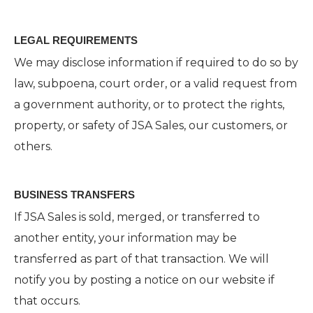
LEGAL REQUIREMENTS
We may disclose information if required to do so by
law, subpoena, court order, or a valid request from
a government authority, or to protect the rights,
property, or safety of JSA Sales, our customers, or
others.
BUSINESS TRANSFERS
If JSA Sales is sold, merged, or transferred to
another entity, your information may be
transferred as part of that transaction. We will
notify you by posting a notice on our website if
that occurs.