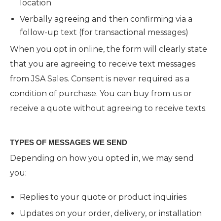
location
Verbally agreeing and then confirming via a
follow-up text (for transactional messages)
When you opt in online, the form will clearly state
that you are agreeing to receive text messages
from JSA Sales. Consent is never required as a
condition of purchase. You can buy from us or
receive a quote without agreeing to receive texts.
TYPES OF MESSAGES WE SEND
Depending on how you opted in, we may send
you:
Replies to your quote or product inquiries
Updates on your order, delivery, or installation