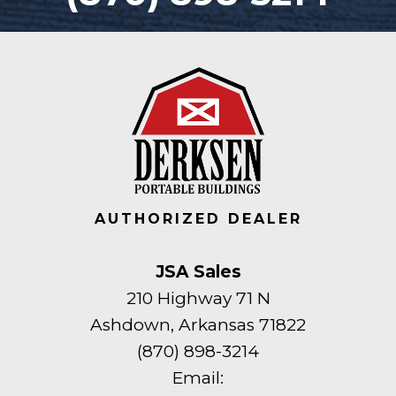
AUTHORIZED DEALER
JSA Sales
210 Highway 71 N
Ashdown, Arkansas 71822
(870) 898-3214
Email: