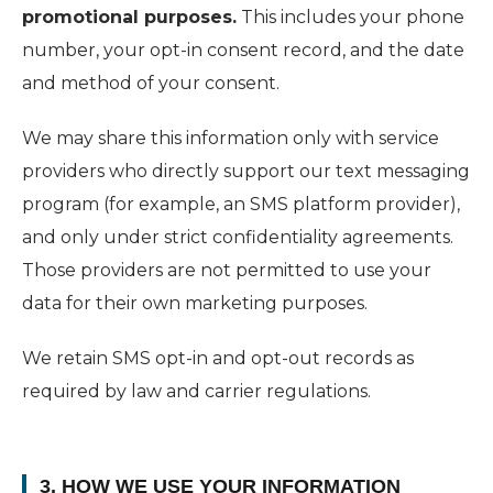
promotional purposes.
This includes your phone
number, your opt-in consent record, and the date
and method of your consent.
We may share this information only with service
providers who directly support our text messaging
program (for example, an SMS platform provider),
and only under strict confidentiality agreements.
Those providers are not permitted to use your
data for their own marketing purposes.
We retain SMS opt-in and opt-out records as
required by law and carrier regulations.
3. HOW WE USE YOUR INFORMATION