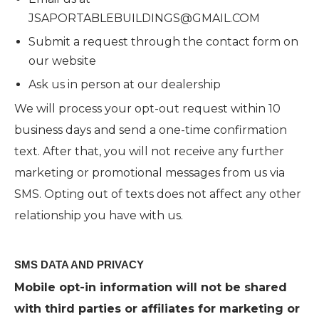
JSAPORTABLEBUILDINGS@GMAIL.COM
Submit a request through the contact form on
our website
Ask us in person at our dealership
We will process your opt-out request within 10
business days and send a one-time confirmation
text. After that, you will not receive any further
marketing or promotional messages from us via
SMS. Opting out of texts does not affect any other
relationship you have with us.
SMS DATA AND PRIVACY
Mobile opt-in information will not be shared
with third parties or affiliates for marketing or