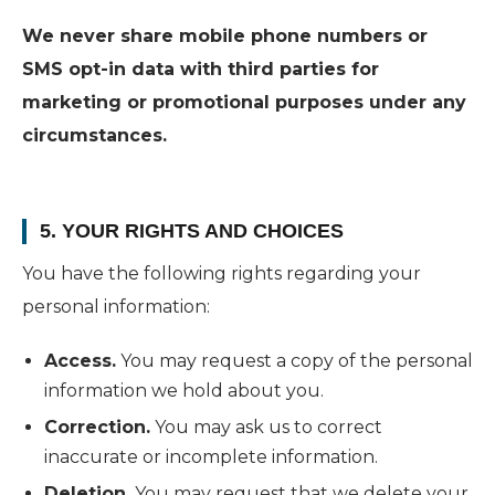
We never share mobile phone numbers or
SMS opt-in data with third parties for
marketing or promotional purposes under any
circumstances.
5. YOUR RIGHTS AND CHOICES
You have the following rights regarding your
personal information:
Access.
You may request a copy of the personal
information we hold about you.
Correction.
You may ask us to correct
inaccurate or incomplete information.
Deletion.
You may request that we delete your