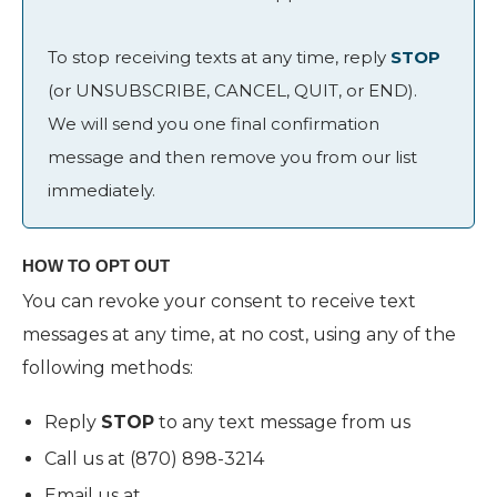
To stop receiving texts at any time, reply
STOP
(or UNSUBSCRIBE, CANCEL, QUIT, or END).
We will send you one final confirmation
message and then remove you from our list
immediately.
HOW TO OPT OUT
You can revoke your consent to receive text
messages at any time, at no cost, using any of the
following methods:
Reply
STOP
to any text message from us
Call us at (870) 898-3214
Email us at