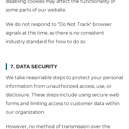
disabling cookies may affect the functionality of
some parts of our website.
We do not respond to "Do Not Track" browser
signals at this time, as there is no consistent
industry standard for how to do so.
7. DATA SECURITY
We take reasonable steps to protect your personal
information from unauthorized access, use, or
disclosure. These steps include using secure web
forms and limiting access to customer data within
our organization.
However, no method of transmission over the