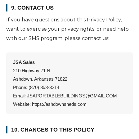
9. CONTACT US
If you have questions about this Privacy Policy,
want to exercise your privacy rights, or need help
with our SMS program, please contact us:
JSA Sales
210 Highway 71 N
Ashdown, Arkansas 71822
Phone: (870) 898-3214
Email:
JSAPORTABLEBUILDINGS@GMAIL.COM
Website: https://ashdownsheds.com
10. CHANGES TO THIS POLICY