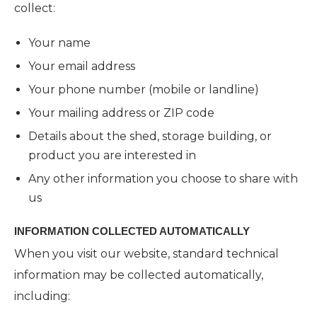
collect:
Your name
Your email address
Your phone number (mobile or landline)
Your mailing address or ZIP code
Details about the shed, storage building, or
product you are interested in
Any other information you choose to share with
us
INFORMATION COLLECTED AUTOMATICALLY
When you visit our website, standard technical
information may be collected automatically,
including: