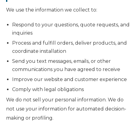
We use the information we collect to:
Respond to your questions, quote requests, and
inquiries
Process and fulfill orders, deliver products, and
coordinate installation
Send you text messages, emails, or other
communications you have agreed to receive
Improve our website and customer experience
Comply with legal obligations
We do not sell your personal information. We do
not use your information for automated decision-
making or profiling.