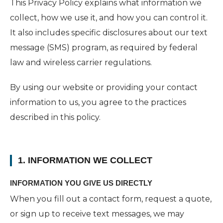
This Privacy Policy explains what information we
collect, how we use it, and how you can control it.
It also includes specific disclosures about our text
message (SMS) program, as required by federal
law and wireless carrier regulations.
By using our website or providing your contact
information to us, you agree to the practices
described in this policy.
1. INFORMATION WE COLLECT
INFORMATION YOU GIVE US DIRECTLY
When you fill out a contact form, request a quote,
or sign up to receive text messages, we may