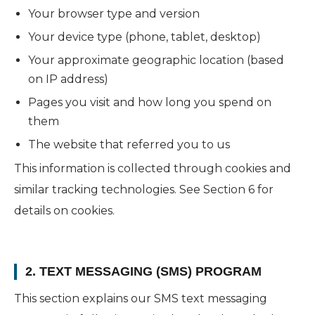
Your browser type and version
Your device type (phone, tablet, desktop)
Your approximate geographic location (based
on IP address)
Pages you visit and how long you spend on
them
The website that referred you to us
This information is collected through cookies and
similar tracking technologies. See Section 6 for
details on cookies.
2. TEXT MESSAGING (SMS) PROGRAM
This section explains our SMS text messaging