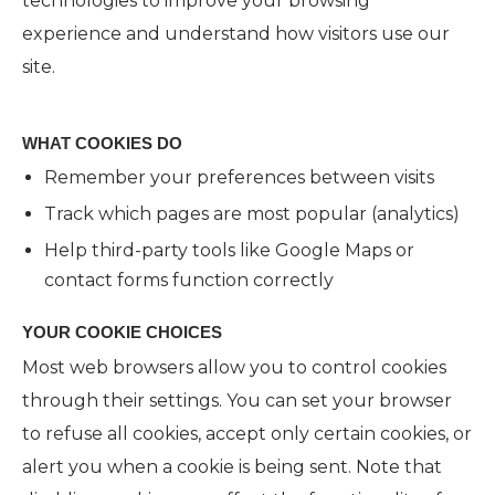
technologies to improve your browsing
experience and understand how visitors use our
site.
WHAT COOKIES DO
Remember your preferences between visits
Track which pages are most popular (analytics)
Help third-party tools like Google Maps or
contact forms function correctly
YOUR COOKIE CHOICES
Most web browsers allow you to control cookies
through their settings. You can set your browser
to refuse all cookies, accept only certain cookies, or
alert you when a cookie is being sent. Note that