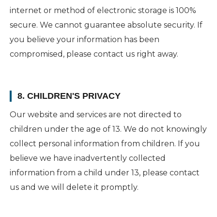
internet or method of electronic storage is 100%
secure. We cannot guarantee absolute security. If
you believe your information has been
compromised, please contact us right away.
8. CHILDREN'S PRIVACY
Our website and services are not directed to
children under the age of 13. We do not knowingly
collect personal information from children. If you
believe we have inadvertently collected
information from a child under 13, please contact
us and we will delete it promptly.