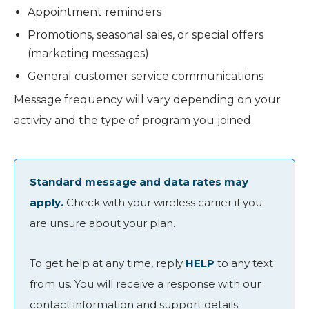
Appointment reminders
Promotions, seasonal sales, or special offers
(marketing messages)
General customer service communications
Message frequency will vary depending on your
activity and the type of program you joined.
Standard message and data rates may
apply.
Check with your wireless carrier if you
are unsure about your plan.
To get help at any time, reply
HELP
to any text
from us. You will receive a response with our
contact information and support details.