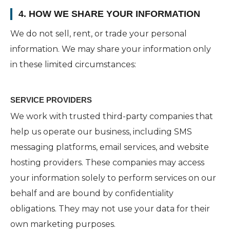
4. HOW WE SHARE YOUR INFORMATION
We do not sell, rent, or trade your personal
information. We may share your information only
in these limited circumstances:
SERVICE PROVIDERS
We work with trusted third-party companies that
help us operate our business, including SMS
messaging platforms, email services, and website
hosting providers. These companies may access
your information solely to perform services on our
behalf and are bound by confidentiality
obligations. They may not use your data for their
own marketing purposes.